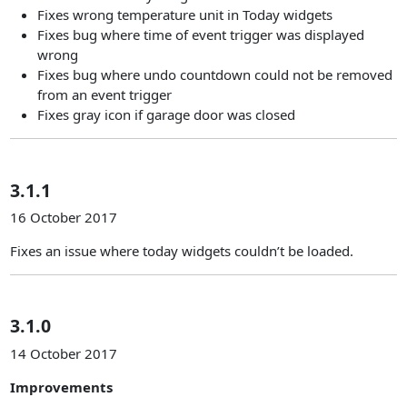
Fixes wrong temperature unit in Today widgets
Fixes bug where time of event trigger was displayed
wrong
Fixes bug where undo countdown could not be removed
from an event trigger
Fixes gray icon if garage door was closed
3.1.1
16 October 2017
Fixes an issue where today widgets couldn’t be loaded.
3.1.0
14 October 2017
Improvements