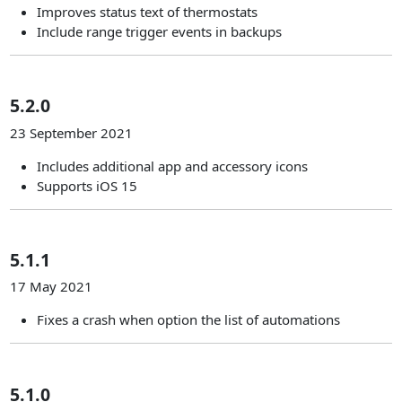
Improves status text of thermostats
Include range trigger events in backups
5.2.0
23 September 2021
Includes additional app and accessory icons
Supports iOS 15
5.1.1
17 May 2021
Fixes a crash when option the list of automations
5.1.0