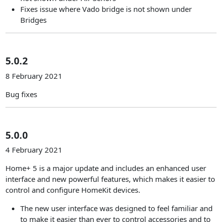
Fixes issue where Vado bridge is not shown under
Bridges
5.0.2
8 February 2021
Bug fixes
5.0.0
4 February 2021
Home+ 5 is a major update and includes an enhanced user
interface and new powerful features, which makes it easier to
control and configure HomeKit devices.
The new user interface was designed to feel familiar and
to make it easier than ever to control accessories and to