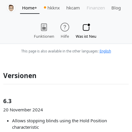
Home+
hkknx
hkcam
Finanzen
Blog
Funktionen
Hilfe
Was ist Neu
This page is also available in the other languages:
English
Versionen
6.3
20 November 2024
Allows stopping blinds using the Hold Position
characteristic