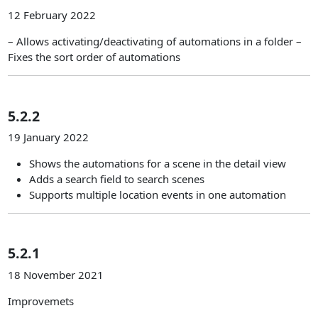
12 February 2022
– Allows activating/deactivating of automations in a folder –
Fixes the sort order of automations
5.2.2
19 January 2022
Shows the automations for a scene in the detail view
Adds a search field to search scenes
Supports multiple location events in one automation
5.2.1
18 November 2021
Improvemets