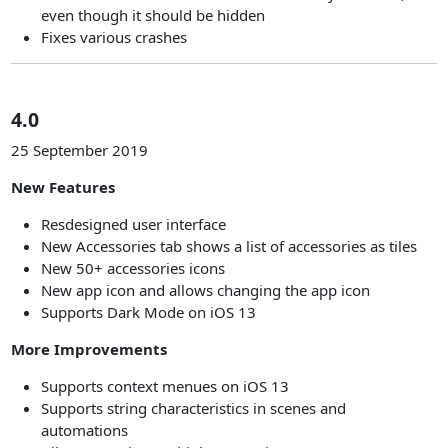
even though it should be hidden
Fixes various crashes
4.0
25 September 2019
New Features
Resdesigned user interface
New Accessories tab shows a list of accessories as tiles
New 50+ accessories icons
New app icon and allows changing the app icon
Supports Dark Mode on iOS 13
More Improvements
Supports context menues on iOS 13
Supports string characteristics in scenes and
automations