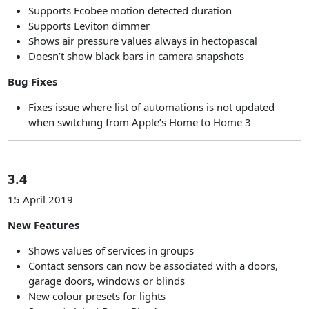
Supports Ecobee motion detected duration
Supports Leviton dimmer
Shows air pressure values always in hectopascal
Doesn’t show black bars in camera snapshots
Bug Fixes
Fixes issue where list of automations is not updated
when switching from Apple’s Home to Home 3
3.4
15 April 2019
New Features
Shows values of services in groups
Contact sensors can now be associated with a doors,
garage doors, windows or blinds
New colour presets for lights