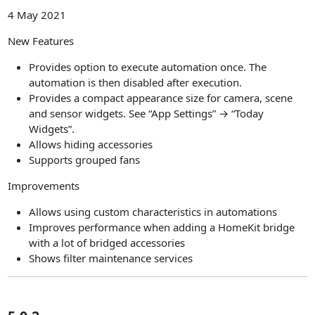
4 May 2021
New Features
Provides option to execute automation once. The
automation is then disabled after execution.
Provides a compact appearance size for camera, scene
and sensor widgets. See “App Settings” → “Today
Widgets”.
Allows hiding accessories
Supports grouped fans
Improvements
Allows using custom characteristics in automations
Improves performance when adding a HomeKit bridge
with a lot of bridged accessories
Shows filter maintenance services