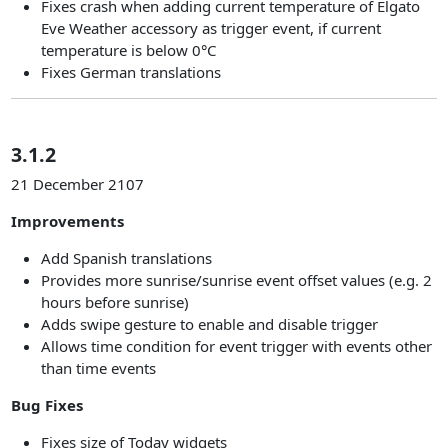
Fixes crash when adding current temperature of Elgato
Eve Weather accessory as trigger event, if current
temperature is below 0°C
Fixes German translations
3.1.2
21 December 2107
Improvements
Add Spanish translations
Provides more sunrise/sunrise event offset values (e.g. 2
hours before sunrise)
Adds swipe gesture to enable and disable trigger
Allows time condition for event trigger with events other
than time events
Bug Fixes
Fixes size of Today widgets