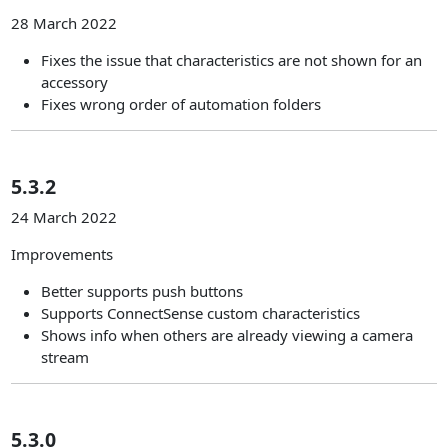
28 March 2022
Fixes the issue that characteristics are not shown for an
accessory
Fixes wrong order of automation folders
5.3.2
24 March 2022
Improvements
Better supports push buttons
Supports ConnectSense custom characteristics
Shows info when others are already viewing a camera
stream
5.3.0