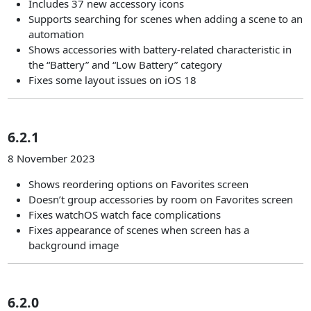
Includes 37 new accessory icons
Supports searching for scenes when adding a scene to an
automation
Shows accessories with battery-related characteristic in
the “Battery” and “Low Battery” category
Fixes some layout issues on iOS 18
6.2.1
8 November 2023
Shows reordering options on Favorites screen
Doesn’t group accessories by room on Favorites screen
Fixes watchOS watch face complications
Fixes appearance of scenes when screen has a
background image
6.2.0