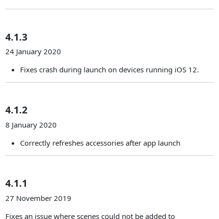
4.1.3
24 January 2020
Fixes crash during launch on devices running iOS 12.
4.1.2
8 January 2020
Correctly refreshes accessories after app launch
4.1.1
27 November 2019
Fixes an issue where scenes could not be added to