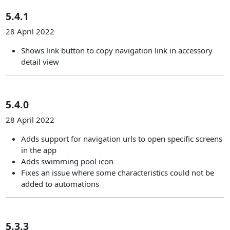
5.4.1
28 April 2022
Shows link button to copy navigation link in accessory
detail view
5.4.0
28 April 2022
Adds support for navigation urls to open specific screens
in the app
Adds swimming pool icon
Fixes an issue where some characteristics could not be
added to automations
5.3.3