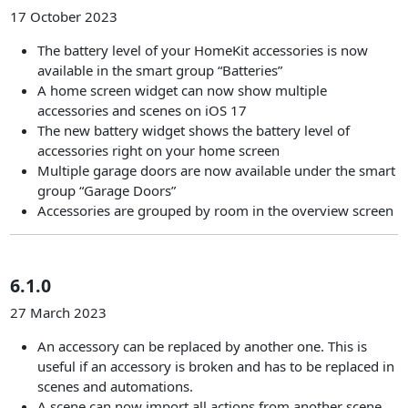
17 October 2023
The battery level of your HomeKit accessories is now
available in the smart group “Batteries”
A home screen widget can now show multiple
accessories and scenes on iOS 17
The new battery widget shows the battery level of
accessories right on your home screen
Multiple garage doors are now available under the smart
group “Garage Doors”
Accessories are grouped by room in the overview screen
6.1.0
27 March 2023
An accessory can be replaced by another one. This is
useful if an accessory is broken and has to be replaced in
scenes and automations.
A scene can now import all actions from another scene.