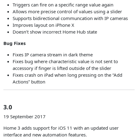
Triggers can fire on a specific range value again
Allows more precise control of values using a slider
Supports bidirectional communcation with IP cameras
Improves layout on iPhone X
Doesn’t show incorrect Home Hub state
Bug Fixes
Fixes IP camera stream in dark theme
Fixes bug where characteristic value is not sent to
accessory if finger is lifted outside of the slider
Fixes crash on iPad when long pressing on the “Add
Actions” button
3.0
19 September 2017
Home 3 adds support for iOS 11 with an updated user
interface and new automation features.