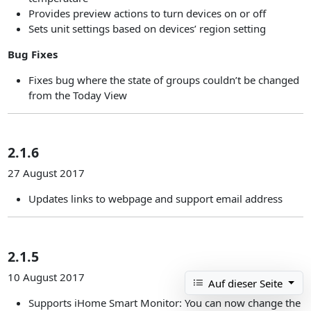
Provides preview actions to turn devices on or off
Sets unit settings based on devices’ region setting
Bug Fixes
Fixes bug where the state of groups couldn’t be changed
from the Today View
2.1.6
27 August 2017
Updates links to webpage and support email address
2.1.5
10 August 2017
Auf dieser Seite
Supports iHome Smart Monitor: You can now change the