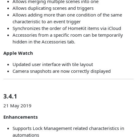
Allows merging multiple scenes into one
Allows duplicating scenes and triggers
Allows adding more than one condition of the same
characteristic to an event trigger
Synchronizes the order of HomeKit items via iCloud
Accessories from a specific room can be temporarily
hidden in the Accessories tab.
Apple Watch
Updated user interface with tile layout
Camera snapshots are now correctly displayed
3.4.1
21 May 2019
Enhancements
Supports Lock Management related characteristics in
automations