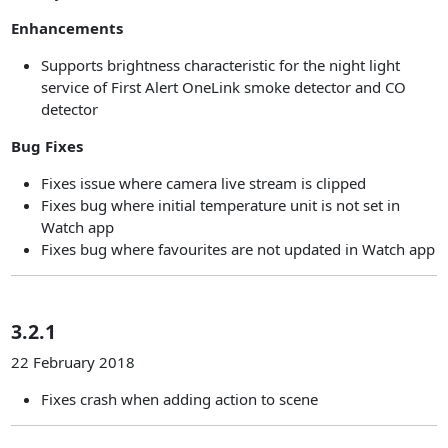
Enhancements
Supports brightness characteristic for the night light
service of First Alert OneLink smoke detector and CO
detector
Bug Fixes
Fixes issue where camera live stream is clipped
Fixes bug where initial temperature unit is not set in
Watch app
Fixes bug where favourites are not updated in Watch app
3.2.1
22 February 2018
Fixes crash when adding action to scene