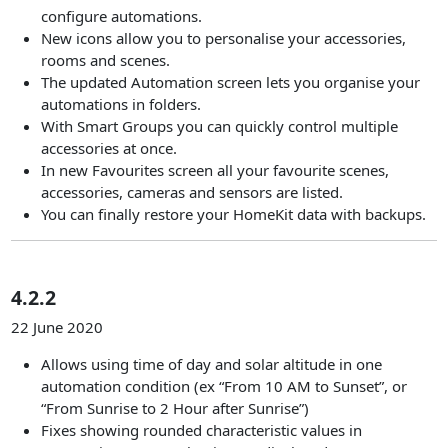
configure automations.
New icons allow you to personalise your accessories,
rooms and scenes.
The updated Automation screen lets you organise your
automations in folders.
With Smart Groups you can quickly control multiple
accessories at once.
In new Favourites screen all your favourite scenes,
accessories, cameras and sensors are listed.
You can finally restore your HomeKit data with backups.
4.2.2
22 June 2020
Allows using time of day and solar altitude in one
automation condition (ex “From 10 AM to Sunset”, or
“From Sunrise to 2 Hour after Sunrise”)
Fixes showing rounded characteristic values in