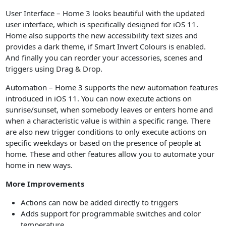
User Interface – Home 3 looks beautiful with the updated
user interface, which is specifically designed for iOS 11.
Home also supports the new accessibility text sizes and
provides a dark theme, if Smart Invert Colours is enabled.
And finally you can reorder your accessories, scenes and
triggers using Drag & Drop.
Automation – Home 3 supports the new automation features
introduced in iOS 11. You can now execute actions on
sunrise/sunset, when somebody leaves or enters home and
when a characteristic value is within a specific range. There
are also new trigger conditions to only execute actions on
specific weekdays or based on the presence of people at
home. These and other features allow you to automate your
home in new ways.
More Improvements
Actions can now be added directly to triggers
Adds support for programmable switches and color
temperature