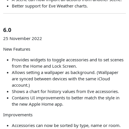
Better support for Eve Weather charts.
6.0
25 November 2022
New Features
Provides widgets to toggle accessories and to set scenes
from the Home and Lock Screen.
Allows setting a wallpaper as background. (Wallpaper
are synced between devices with the same iCloud
account.)
Shows a chart for history values from Eve accessories.
Contains UI improvements to better match the style in
the new Apple Home app.
Improvements
Accessories can now be sorted by type, name or room.