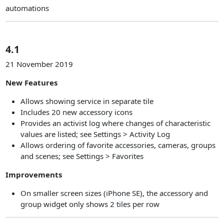
automations
4.1
21 November 2019
New Features
Allows showing service in separate tile
Includes 20 new accessory icons
Provides an activist log where changes of characteristic
values are listed; see Settings > Activity Log
Allows ordering of favorite accessories, cameras, groups
and scenes; see Settings > Favorites
Improvements
On smaller screen sizes (iPhone SE), the accessory and
group widget only shows 2 tiles per row