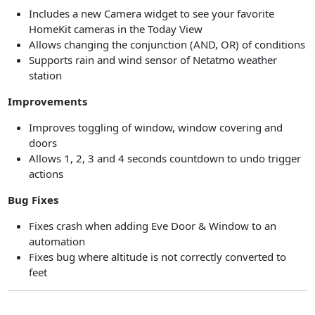
Includes a new Camera widget to see your favorite
HomeKit cameras in the Today View
Allows changing the conjunction (AND, OR) of conditions
Supports rain and wind sensor of Netatmo weather
station
Improvements
Improves toggling of window, window covering and
doors
Allows 1, 2, 3 and 4 seconds countdown to undo trigger
actions
Bug Fixes
Fixes crash when adding Eve Door & Window to an
automation
Fixes bug where altitude is not correctly converted to
feet