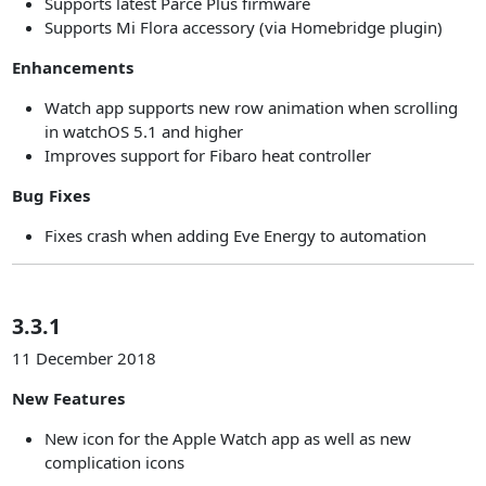
Supports latest Parce Plus firmware
Supports Mi Flora accessory (via Homebridge plugin)
Enhancements
Watch app supports new row animation when scrolling
in watchOS 5.1 and higher
Improves support for Fibaro heat controller
Bug Fixes
Fixes crash when adding Eve Energy to automation
3.3.1
11 December 2018
New Features
New icon for the Apple Watch app as well as new
complication icons