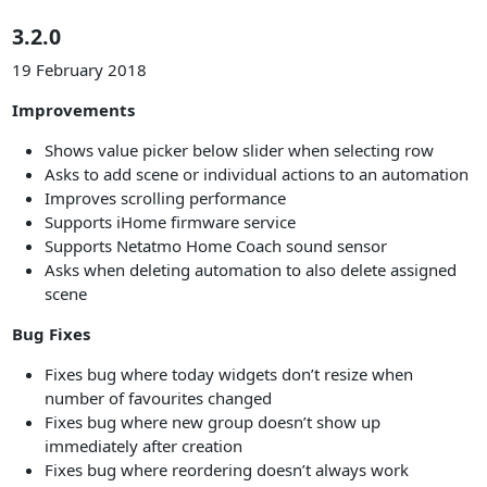
3.2.0
19 February 2018
Improvements
Shows value picker below slider when selecting row
Asks to add scene or individual actions to an automation
Improves scrolling performance
Supports iHome firmware service
Supports Netatmo Home Coach sound sensor
Asks when deleting automation to also delete assigned
scene
Bug Fixes
Fixes bug where today widgets don’t resize when
number of favourites changed
Fixes bug where new group doesn’t show up
immediately after creation
Fixes bug where reordering doesn’t always work