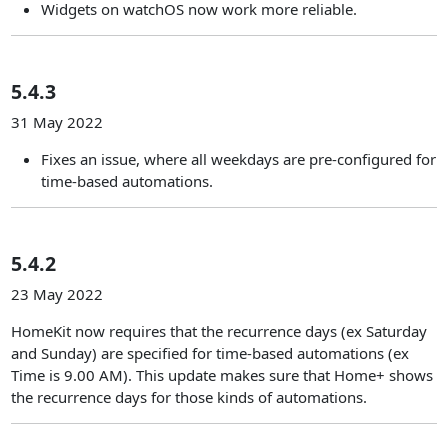
Widgets on watchOS now work more reliable.
5.4.3
31 May 2022
Fixes an issue, where all weekdays are pre-configured for
time-based automations.
5.4.2
23 May 2022
HomeKit now requires that the recurrence days (ex Saturday
and Sunday) are specified for time-based automations (ex
Time is 9.00 AM). This update makes sure that Home+ shows
the recurrence days for those kinds of automations.