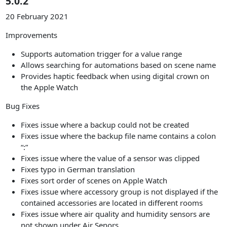
5.0.2
20 February 2021
Improvements
Supports automation trigger for a value range
Allows searching for automations based on scene name
Provides haptic feedback when using digital crown on
the Apple Watch
Bug Fixes
Fixes issue where a backup could not be created
Fixes issue where the backup file name contains a colon
“:”
Fixes issue where the value of a sensor was clipped
Fixes typo in German translation
Fixes sort order of scenes on Apple Watch
Fixes issue where accessory group is not displayed if the
contained accessories are located in different rooms
Fixes issue where air quality and humidity sensors are
not shown under Air Senors