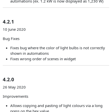
automations (ex. 1.2 kW is now displayed as 1,230 W)
4.2.1
10 June 2020
Bug Fixes
Fixes bug where the color of light bulbs is not correctly
shown in automations
Fixes wrong order of scenes in widget
4.2.0
26 May 2020
Improvements
Allows copying and pasting of light colours via a long
press on the hex value