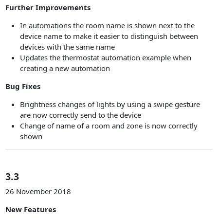
Further Improvements
In automations the room name is shown next to the
device name to make it easier to distinguish between
devices with the same name
Updates the thermostat automation example when
creating a new automation
Bug Fixes
Brightness changes of lights by using a swipe gesture
are now correctly send to the device
Change of name of a room and zone is now correctly
shown
3.3
26 November 2018
New Features