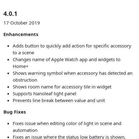
4.0.1
17 October 2019
Enhancements
Adds button to quickly add action for specific accessory
to a scene
Changes name of Apple Watch app and widgets to
Home+
Shows warning symbol when accessory has detected an
obstruction
Shows room name for accessory tile in widget
Supports Nanoleaf light panel
Prevents line break between value and unit
Bug Fixes
Fixes issue when editing color of light in scene and
automation
Fixes an issue where the status low battery is shown,