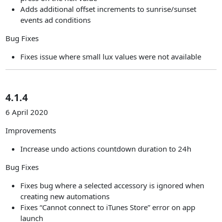
Adds additional offset increments to sunrise/sunset
events ad conditions
Bug Fixes
Fixes issue where small lux values were not available
4.1.4
6 April 2020
Improvements
Increase undo actions countdown duration to 24h
Bug Fixes
Fixes bug where a selected accessory is ignored when
creating new automations
Fixes “Cannot connect to iTunes Store” error on app
launch