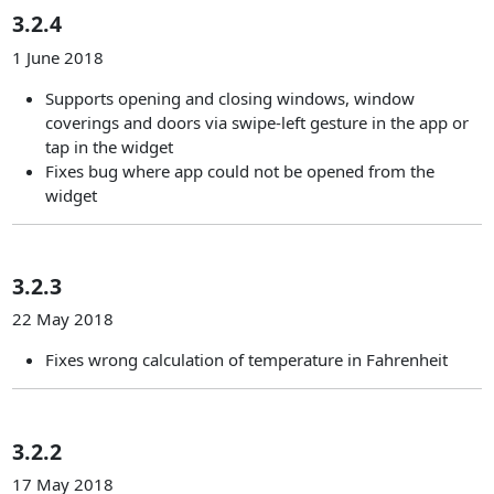
3.2.4
1 June 2018
Supports opening and closing windows, window
coverings and doors via swipe-left gesture in the app or
tap in the widget
Fixes bug where app could not be opened from the
widget
3.2.3
22 May 2018
Fixes wrong calculation of temperature in Fahrenheit
3.2.2
17 May 2018